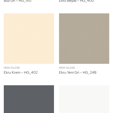
Buz Gri – HG_910
Ekru Beyaz – HG_400
HIGH GLOSS
HIGH GLOSS
Ekru Krem – HG_402
Ekru Yeni Gri – HG_24B