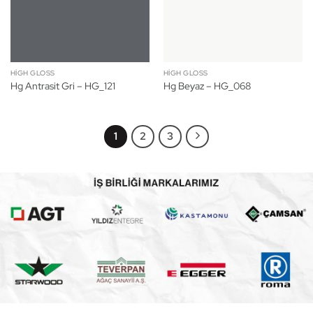
HIGH GLOSS
HIGH GLOSS
Hg Antrasit Gri – HG_121
Hg Beyaz – HG_068
1
2
3