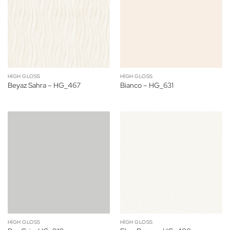
HIGH GLOSS
HIGH GLOSS
Beyaz Sahra – HG_467
Bianco – HG_631
HIGH GLOSS
HIGH GLOSS