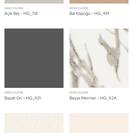
HIGH GLOSS
HIGH GLOSS
Açık Bej – HG_718
Bal Köpüğü – HG_419
HIGH GLOSS
HIGH GLOSS
Bazalt Gri – HG_921
Beyaz Mermer – HG_92A