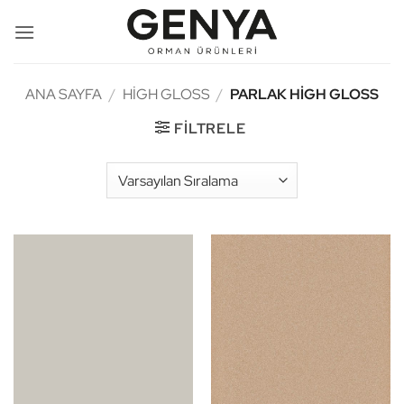
İçeriğe
atla
ANA SAYFA
/
HIGH GLOSS
/
PARLAK HIGH GLOSS
FILTRELE