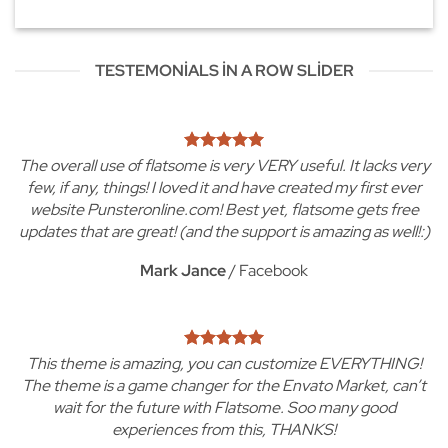
TESTEMONIALS IN A ROW SLIDER
The overall use of flatsome is very VERY useful. It lacks very
few, if any, things! I loved it and have created my first ever
website Punsteronline.com! Best yet, flatsome gets free
updates that are great! (and the support is amazing as well!:)
Mark Jance
/
Facebook
This theme is amazing, you can customize EVERYTHING!
The theme is a game changer for the Envato Market, can’t
wait for the future with Flatsome. Soo many good
experiences from this, THANKS!