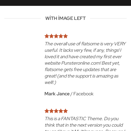
WITH IMAGE LEFT
The overall use of flatsome is very VERY
useful. It lacks very few, if any, things! I
loved it and have created my first ever
website Punsteronline.com! Best yet,
flatsome gets free updates that are
great! (and the support is amazing as
well!:)
Mark Jance
/
Facebook
This is a FANTASTIC Theme. Do you
think that in the next version you could