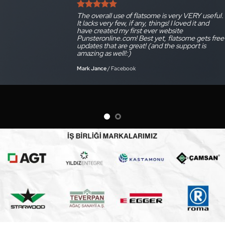
The overall use of flatsome is very VERY useful.
It lacks very few, if any, things! I loved it and
have created my first ever website
Punsteronline.com! Best yet, flatsome gets free
updates that are great! (and the support is
amazing as well!:)
Mark Jance
/
Facebook