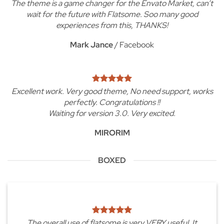
The theme is a game changer for the Envato Market, can’t
wait for the future with Flatsome. Soo many good
experiences from this, THANKS!
Mark Jance
/
Facebook
Excellent work. Very good theme, No need support, works
perfectly. Congratulations !!
Waiting for version 3.0. Very excited.
MIRORIM
BOXED
The overall use of flatsome is very VERY useful. It