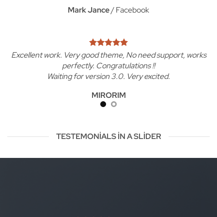
Mark Jance
/
Facebook
Excellent work. Very good theme, No need support, works
perfectly. Congratulations !!
Waiting for version 3.0. Very excited.
MIRORIM
TESTEMONIALS IN A SLIDER