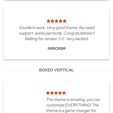
Excellent work. Very good theme, No need
support, works perfectly. Congratulations !!
Waiting for version 3.0. Very excited.
MIRORIM
BOXED VERTICAL
This theme is amazing, you can
customize EVERYTHING! The
theme is a game changer for