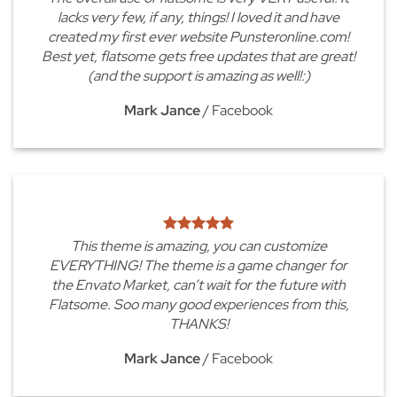
lacks very few, if any, things! I loved it and have
created my first ever website Punsteronline.com!
Best yet, flatsome gets free updates that are great!
(and the support is amazing as well!:)
Mark Jance
/
Facebook
This theme is amazing, you can customize
EVERYTHING! The theme is a game changer for
the Envato Market, can’t wait for the future with
Flatsome. Soo many good experiences from this,
THANKS!
Mark Jance
/
Facebook