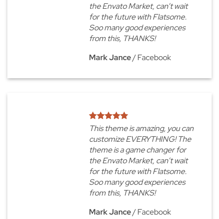
the Envato Market, can’t wait
for the future with Flatsome.
Soo many good experiences
from this, THANKS!
Mark Jance
/
Facebook
This theme is amazing, you can
customize EVERYTHING! The
theme is a game changer for
the Envato Market, can’t wait
for the future with Flatsome.
Soo many good experiences
from this, THANKS!
Mark Jance
/
Facebook