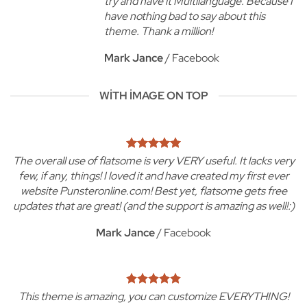
try and have it Multilanguage. Because I
have nothing bad to say about this
theme. Thank a million!
Mark Jance
/
Facebook
WITH IMAGE ON TOP
The overall use of flatsome is very VERY useful. It lacks very
few, if any, things! I loved it and have created my first ever
website Punsteronline.com! Best yet, flatsome gets free
updates that are great! (and the support is amazing as well!:)
Mark Jance
/
Facebook
This theme is amazing, you can customize EVERYTHING!